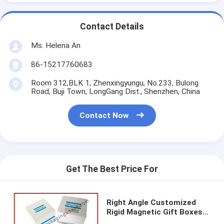
Contact Details
Ms. Helena An
86-15217760683
Room 312,BLK 1, Zhenxingyungu, No.233, Bulong
Road, Buji Town, LongGang Dist., Shenzhen, China
Contact Now
Get The Best Price For
Right Angle Customized
Rigid Magnetic Gift Boxes
Promotional Coated Paper