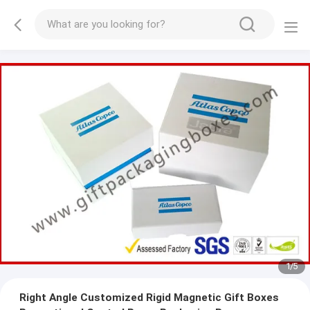
2
/
5
Right Angle Customized Rigid Magnetic Gift Boxes