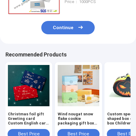
Price： 1000PCS
Packaging Box
Continue
Recommended Products
Christmas foil gift
Wind nougat snow
Custom specia
Greeting card
flake cookie
shaped box co
Custom English card
packaging gift box
box Children's 
with envelope
Macaron Mung bean
paper box Hal
message card
cake pineapple
gift packaging
Best Price
Best Price
Best Pri