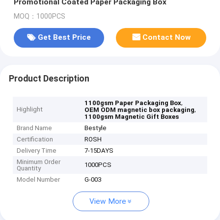
Promotional Coated Paper Packaging Box
MOQ：1000PCS
Get Best Price
Contact Now
Product Description
,
1100gsm Paper Packaging Box
Highlight
,
OEM ODM magnetic box packaging
1100gsm Magnetic Gift Boxes
Brand Name
Bestyle
Certification
ROSH
Delivery Time
7-15DAYS
Minimum Order
1000PCS
Quantity
Model Number
G-003
View More