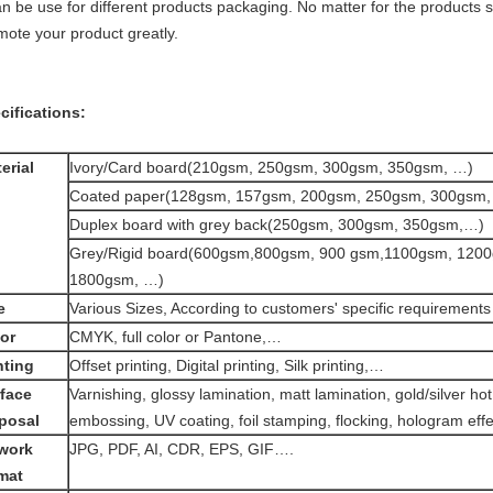
an be use for different products packaging. No matter for the products sa
mote your product greatly.
cifications:
erial
Ivory/Card board(210gsm, 250gsm, 300gsm, 350gsm, …)
Coated paper(128gsm, 157gsm, 200gsm, 250gsm, 300gsm,
Duplex board with grey back(250gsm, 300gsm, 350gsm,…)
Grey/Rigid board(600gsm,800gsm, 900 gsm,1100gsm, 120
1800gsm, …)
e
Various Sizes, According to customers' specific requirements
or
CMYK, full color or Pantone,…
nting
Offset printing, Digital printing, Silk printing,…
face
Varnishing, glossy lamination, matt lamination, gold/silver ho
posal
embossing, UV coating, foil stamping, flocking, hologram eff
work
JPG, PDF, AI, CDR, EPS, GIF….
mat