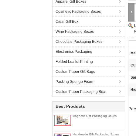
Apparel Gift Boxes
Cosmetic Packaging Boxes
Cigar Gift Box
P
Wine Packaging Boxes
Chocolate Packaging Boxes
Electronics Packaging
Mat
Folded Leaflet Printing
Cu
Custom Paper Gift Bags
Sa
Packing Sponge Foam
Hig
Custom Paper Packaging Box
Best Products
Per
Magnetic Gift Packaging Boxes
Handmade Gift Packaging Boxes