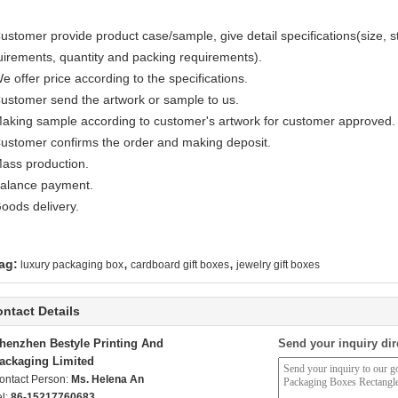
ustomer provide product case/sample, give detail specifications(size, sty
uirements, quantity and packing requirements).
e offer price according to the specifications.
Customer send the artwork or sample to us.
Making sample according to customer's artwork for customer approved.
Customer confirms the order and making deposit.
Mass production.
Balance payment.
Goods delivery.
,
,
ag:
luxury packaging box
cardboard gift boxes
jewelry gift boxes
ntact Details
henzhen Bestyle Printing And
Send your inquiry dir
ackaging Limited
ontact Person:
Ms. Helena An
el:
86-15217760683