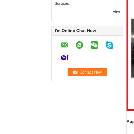
Services.
—— Alex
I'm Online Chat Now
App