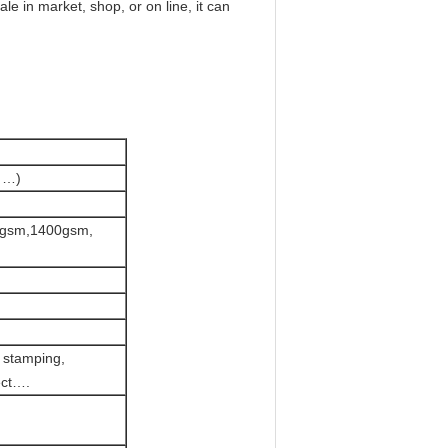
le in market, shop, or on line, it can
 …)
0gsm,1400gsm,
t stamping,
ect….