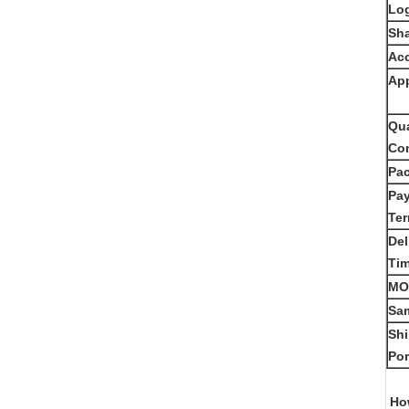
Lo
Sh
Acc
App
Qua
Con
Pa
Pa
Te
Del
Ti
MO
Sam
Sh
Por
How