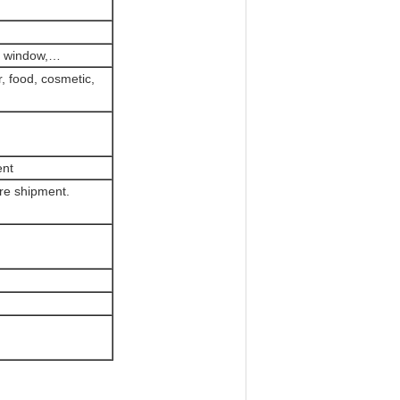
PP window,…
r, food, cosmetic,
ent
re shipment.