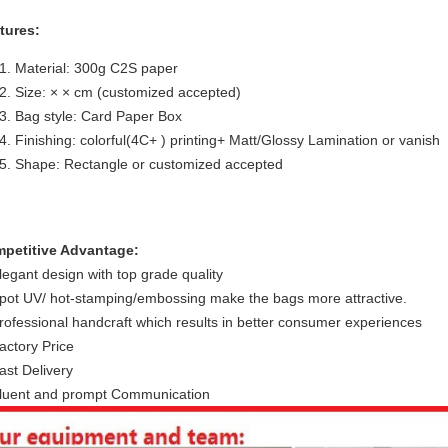
tures:
Material: 300g C2S paper
Size: × × cm (customized accepted)
Bag style: Card Paper Box
Finishing: colorful(4C+ ) printing+ Matt/Glossy Lamination or vanish
Shape: Rectangle or customized accepted
petitive Advantage:
legant design with top grade quality
pot UV/ hot-stamping/embossing make the bags more attractive.
rofessional handcraft which results in better consumer experiences
actory Price
ast Delivery
luent and prompt Communication