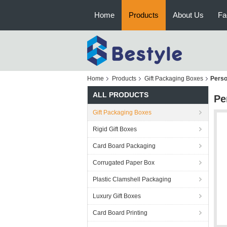
Home
Products
About Us
Fa
Home
Products
Gift Packaging Boxes
Perso
ALL PRODUCTS
Pe
Gift Packaging Boxes
Rigid Gift Boxes
Card Board Packaging
Corrugated Paper Box
Plastic Clamshell Packaging
Luxury Gift Boxes
Card Board Printing