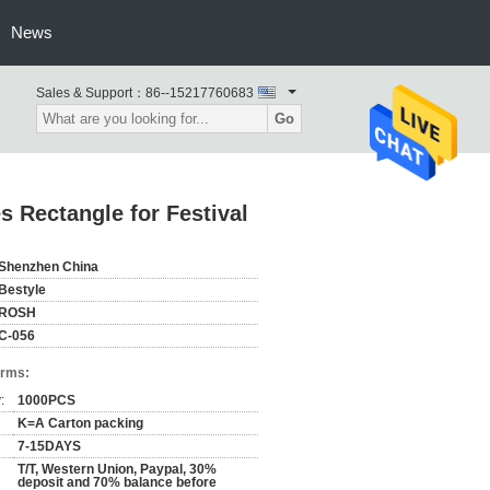
News
Sales & Support：
86--15217760683
Go
 Rectangle for Festival
Shenzhen China
Bestyle
ROSH
C-056
erms:
:
1000PCS
K=A Carton packing
7-15DAYS
T/T, Western Union, Paypal, 30%
deposit and 70% balance before