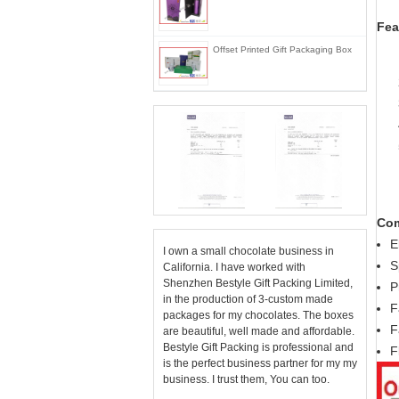
Fea
Offset Printed Gift Packaging Box
Com
E
I own a small chocolate business in
S
California. I have worked with
Shenzhen Bestyle Gift Packing Limited,
P
in the production of 3-custom made
F
packages for my chocolates. The boxes
F
are beautiful, well made and affordable.
Bestyle Gift Packing is professional and
F
is the perfect business partner for my my
business. I trust them, You can too.