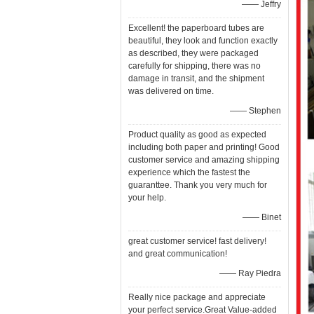
—— Jeffry
Excellent! the paperboard tubes are
beautiful, they look and function exactly
as described, they were packaged
carefully for shipping, there was no
damage in transit, and the shipment
was delivered on time.
—— Stephen
Product quality as good as expected
including both paper and printing! Good
customer service and amazing shipping
experience which the fastest the
guaranttee. Thank you very much for
your help.
—— Binet
great customer service! fast delivery!
and great communication!
—— Ray Piedra
Really nice package and appreciate
your perfect service.Great Value-added