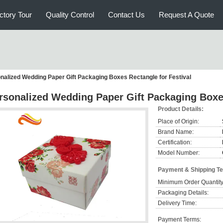
ctory Tour
Quality Control
Contact Us
Request A Quote
nalized Wedding Paper Gift Packaging Boxes Rectangle for Festival
rsonalized Wedding Paper Gift Packaging Boxes
Product Details:
Place of Origin:
Brand Name:
Certification:
Model Number:
Payment & Shipping T
Minimum Order Quantity
Packaging Details:
Delivery Time:
Payment Terms: