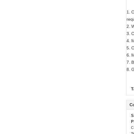
1. C
req
2. W
3. 
4. 
5. 
6. 
7. 
8. 
T
Co
S
P
C
T