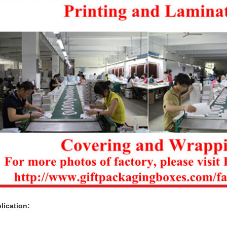
lication: