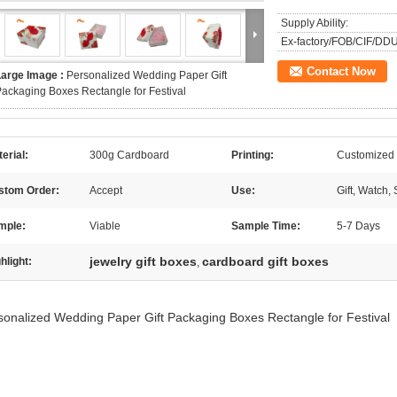
Supply Ability:
Ex-factory/FOB/CIF/DDU
Contact Now
Large Image :
Personalized Wedding Paper Gift
ackaging Boxes Rectangle for Festival
erial:
300g Cardboard
Printing:
Customized
stom Order:
Accept
Use:
Gift, Watch,
mple:
Viable
Sample Time:
5-7 Days
jewelry gift boxes
cardboard gift boxes
hlight:
,
sonalized Wedding Paper Gift Packaging Boxes Rectangle for Festival