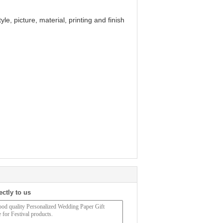
le, picture, material, printing and finish
ectly to us