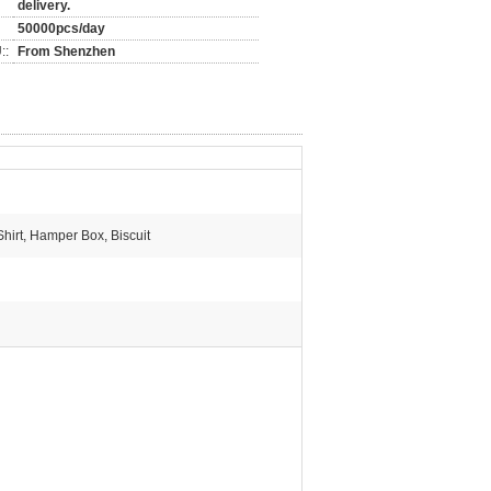
delivery.
50000pcs/day
::
From Shenzhen
 Shirt, Hamper Box, Biscuit