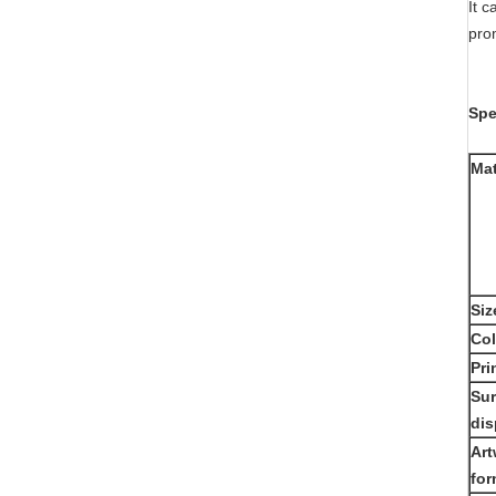
It c
pro
Spe
Mat
Siz
Col
Pri
Sur
dis
Art
for