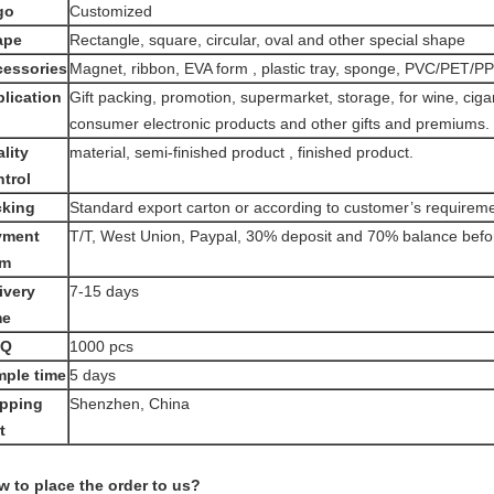
go
Customized
ape
Rectangle, square, circular, oval and other special shape
essories
Magnet, ribbon, EVA form , plastic tray, sponge, PVC/PET/
lication
Gift packing, promotion, supermarket, storage, for wine, ciga
consumer electronic products and other gifts and premiums.
lity
material, semi-finished product , finished product.
trol
cking
Standard export carton or according to customer’s requirem
yment
T/T, West Union, Paypal, 30% deposit and 70% balance befo
rm
ivery
7-15 days
me
Q
1000 pcs
ple time
5 days
ipping
Shenzhen, China
t
 to place the order to us?