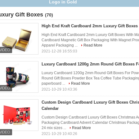
boxes packaging
uxury Gift Boxes
(70)
High End Kraft Cardboard 2mm Luxury Gift Boxes
High End Kraft Cardboard 2mm Luxury Gift Boxes With M
Cardboard Magnetic Gift Box Packaging With Magnet​ Pro
Apparel Packaging ...
Read More
2021-12-28 16:55:03
Luxury Cardboard 1200g 2mm Round Gift Boxes Fo
Luxury Cardboard 1200g 2mm Round Gift Boxes For Powe
Round Gift Boxes Powder Box Tea Coffee Tube Packaging
paperboard ...
Read More
2021-10-29 10:43:36
Custom Design Cardboard Luxury Gift Boxes Chri
Calendar
Custom Design Cardboard Luxury Gift Boxes Christmas A
Packaging Cardboard Advent Calendar Christmas Packagin
24 mix sizes ...
Read More
2021-10-29 10:40:26