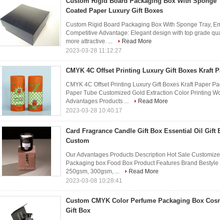
Custom Rigid Board Packaging Box With Sponge
Coated Paper Luxury Gift Boxes
Custom Rigid Board Packaging Box With Sponge Tray, Em
Competitive Advantage: Elegant design with top grade qu
more attractive. ...
Read More
2023-03-28 11:12:27
CMYK 4C Offset Printing Luxury Gift Boxes Kraft 
CMYK 4C Offset Printing Luxury Gift Boxes Kraft Paper P
Paper Tube Customized Gold Extraction Color Printing 
Advantages Products ...
Read More
2023-03-28 10:40:17
Card Fragrance Candle Gift Box Essential Oil Gif
Custom
Our Advantages Products Description Hot Sale Customiz
Packaging box Food Box Product Features Brand Bestyle 
250gsm, 300gsm, ...
Read More
2023-03-08 10:28:41
Custom CMYK Color Perfume Packaging Box Cosme
Gift Box