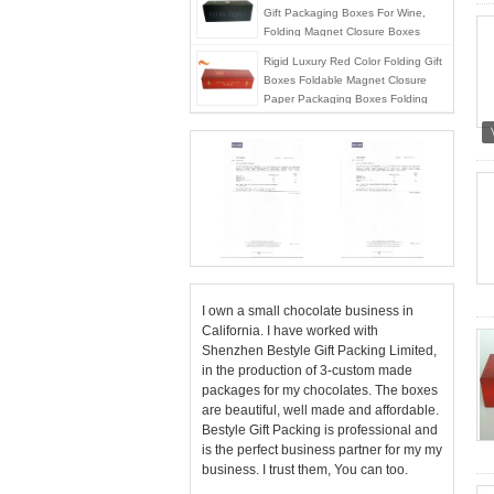
Gift Packaging Boxes For Wine,
Folding Magnet Closure Boxes
Rigid Luxury Red Color Folding Gift
Boxes Foldable Magnet Closure
Paper Packaging Boxes Folding
Package
I own a small chocolate business in
California. I have worked with
Shenzhen Bestyle Gift Packing Limited,
in the production of 3-custom made
packages for my chocolates. The boxes
are beautiful, well made and affordable.
Bestyle Gift Packing is professional and
is the perfect business partner for my my
business. I trust them, You can too.