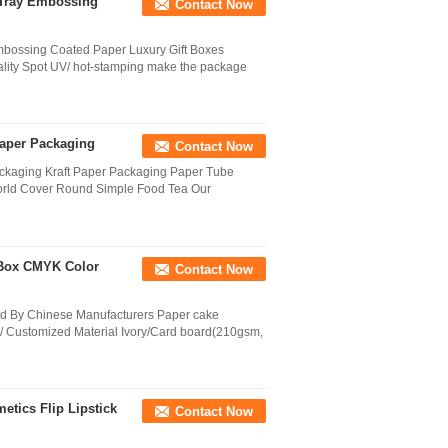
 Tray Embossing
Contact Now
bossing Coated Paper Luxury Gift Boxes
ality Spot UV/ hot-stamping make the package
Paper Packaging
Contact Now
ackaging Kraft Paper Packaging Paper Tube
World Cover Round Simple Food Tea Our
t Box CMYK Color
Contact Now
ed By Chinese Manufacturers Paper cake
/ Customized Material Ivory/Card board(210gsm,
tics Flip Lipstick
Contact Now