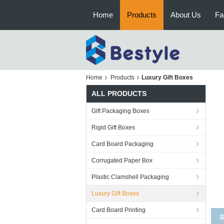
Home
Products
About Us
Fa
Home
Products
Luxury Gift Boxes
ALL PRODUCTS
Gift Packaging Boxes
Rigid Gift Boxes
Card Board Packaging
Corrugated Paper Box
Plastic Clamshell Packaging
Luxury Gift Boxes
Card Board Printing
So