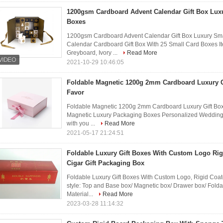
1200gsm Cardboard Advent Calendar Gift Box Lux
Boxes
1200gsm Cardboard Advent Calendar Gift Box Luxury Sm
Calendar Cardboard Gift Box With 25 Small Card Boxes It
Greyboard, Ivory ...
Read More
2021-10-29 10:46:05
Foldable Magnetic 1200g 2mm Cardboard Luxury 
Favor
Foldable Magnetic 1200g 2mm Cardboard Luxury Gift Box
Magnetic Luxury Packaging Boxes Personalized Wedding 
with you ...
Read More
2021-05-17 21:24:51
Foldable Luxury Gift Boxes With Custom Logo Rig
Cigar Gift Packaging Box
Foldable Luxury Gift Boxes With Custom Logo, Rigid Coat
style: Top and Base box/ Magnetic box/ Drawer box/ Folda
Material...
Read More
2023-03-28 11:14:32