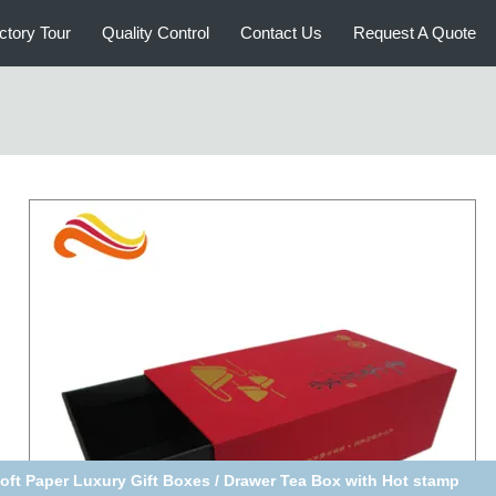
ctory Tour
Quality Control
Contact Us
Request A Quote
lid Luxury Paper Gift Box , Blue Velvety Packaging,luxury gift