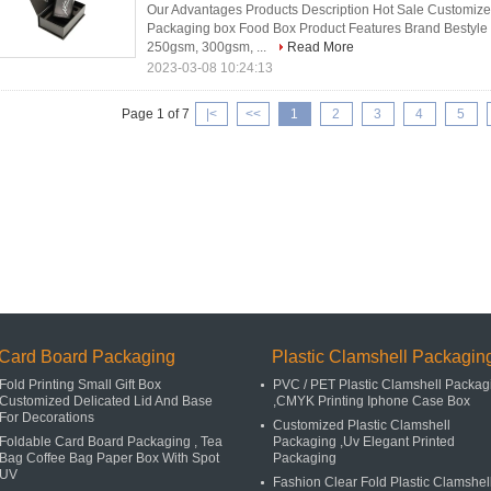
Our Advantages Products Description Hot Sale Customiz
Packaging box Food Box Product Features Brand Bestyle 
250gsm, 300gsm, ...
Read More
2023-03-08 10:24:13
Page 1 of 7
|<
<<
1
2
3
4
5
Card Board Packaging
Plastic Clamshell Packagin
Fold Printing Small Gift Box
PVC / PET Plastic Clamshell Packag
Customized Delicated Lid And Base
,CMYK Printing Iphone Case Box
For Decorations
Customized Plastic Clamshell
Foldable Card Board Packaging , Tea
Packaging ,Uv Elegant Printed
Bag Coffee Bag Paper Box With Spot
Packaging
UV
Fashion Clear Fold Plastic Clamshel