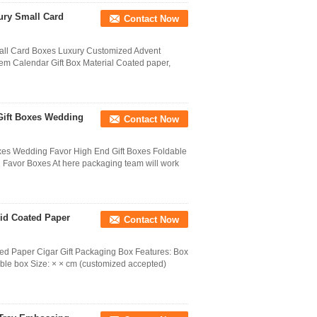
ury Small Card
Contact Now
all Card Boxes Luxury Customized Advent
em Calendar Gift Box Material Coated paper,
Gift Boxes Wedding
Contact Now
es Wedding Favor High End Gift Boxes Foldable
Favor Boxes At here packaging team will work
id Coated Paper
Contact Now
ed Paper Cigar Gift Packaging Box Features: Box
ble box Size: × × cm (customized accepted)