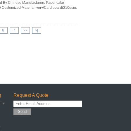
ed By Chinese Manufacturers Paper cake
/ Customized Material Ivory/Card board(210gsm,
6
7
>>
>|
g
Request A Quote
ing
Send
l