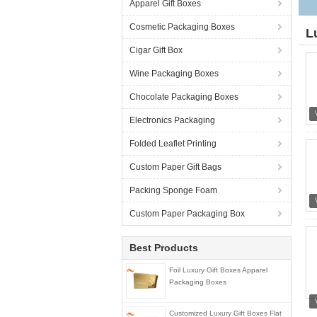
Apparel Gift Boxes
Cosmetic Packaging Boxes
L
Cigar Gift Box
Wine Packaging Boxes
Chocolate Packaging Boxes
Electronics Packaging
Folded Leaflet Printing
Custom Paper Gift Bags
Packing Sponge Foam
Custom Paper Packaging Box
Best Products
Foil Luxury Gift Boxes Apparel
Packaging Boxes
Customized Luxury Gift Boxes Flat