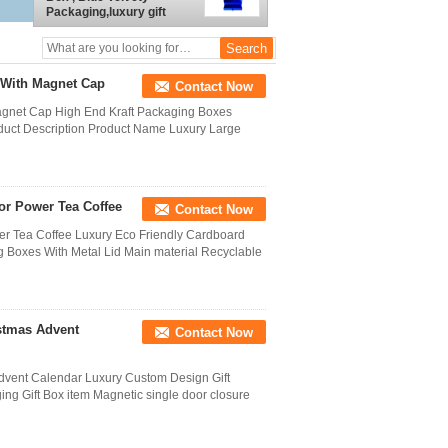
Packaging,luxury gift
boxes packaging
 With Magnet Cap
Contact Now
agnet Cap High End Kraft Packaging Boxes
duct Description Product Name Luxury Large
r Power Tea Coffee
Contact Now
r Tea Coffee Luxury Eco Friendly Cardboard
 Boxes With Metal Lid Main material Recyclable
stmas Advent
Contact Now
dvent Calendar Luxury Custom Design Gift
g Gift Box item Magnetic single door closure