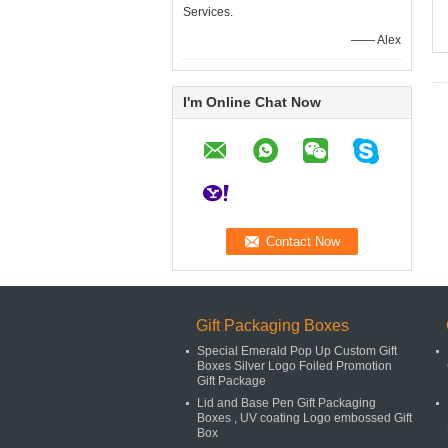
Services.
—— Alex
I'm Online Chat Now
Gift Packaging Boxes
Special Emerald Pop Up Custom Gift
Boxes Silver Logo Foiled Promotion
Gift Package
Lid and Base Pen Gift Packaging
Boxes , UV coating Logo embossed Gift
Box