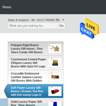
News
Sales & Support：
86--15217760683
Go
Polygon Rigid Board
Luxury Gift boxes , Five
Stars Candy Gift Boxes
With Special Texture
Paper Covering
Customized Coated Paper
250gsm Luxury Gift
Boxes With Spot UV Logo
, Touch Feeling Gift
Packaging Box
Crocodile Embossed
Leather Square Luxury
Gift Boxes With Golden
Satin Covering
Soft Paper Luxury Gift
Boxes / Drawer Tea Box
with Hot stamp Logo in
Gold
Solid Luxury Paper Gift
Box , Blue Velvety