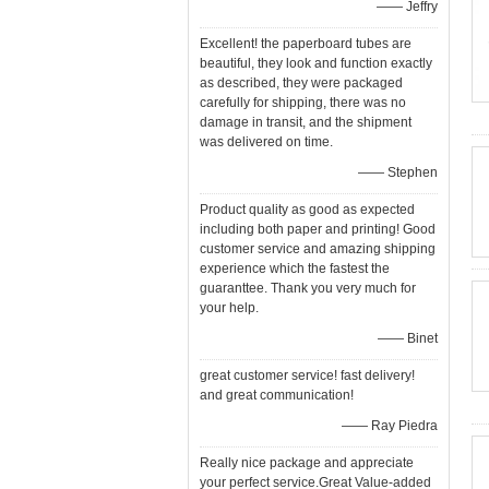
—— Jeffry
Excellent! the paperboard tubes are
beautiful, they look and function exactly
as described, they were packaged
carefully for shipping, there was no
damage in transit, and the shipment
was delivered on time.
—— Stephen
Product quality as good as expected
including both paper and printing! Good
customer service and amazing shipping
experience which the fastest the
guaranttee. Thank you very much for
your help.
—— Binet
great customer service! fast delivery!
and great communication!
—— Ray Piedra
Really nice package and appreciate
your perfect service.Great Value-added