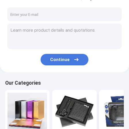
Continue
Our Categories