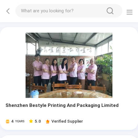
Shenzhen Bestyle Printing And Packaging Limited
4
5.0
Verified Supplier
YEARS