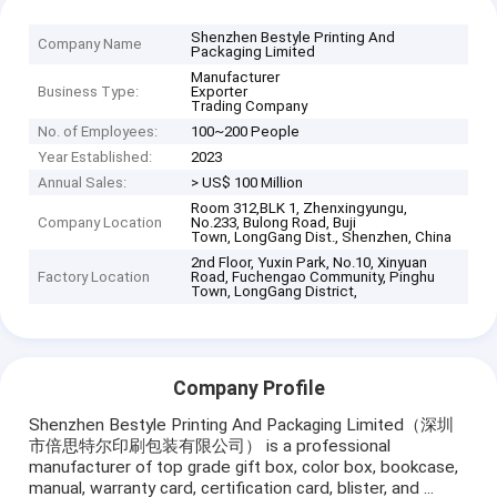
Shenzhen Bestyle Printing And
Company Name
Packaging Limited
Manufacturer
Business Type:
Exporter
Trading Company
No. of Employees:
100~200 People
Year Established:
2023
Annual Sales:
> US$ 100 Million
Room 312,BLK 1, Zhenxingyungu,
Company Location
No.233, Bulong Road, Buji
Town, LongGang Dist., Shenzhen, China
2nd Floor, Yuxin Park, No.10, Xinyuan
Factory Location
Road, Fuchengao Community, Pinghu
Town, LongGang District,
Company Profile
Shenzhen Bestyle Printing And Packaging Limited（深圳
市倍思特尔印刷包装有限公司） is a professional
manufacturer of top grade gift box, color box, bookcase,
manual, warranty card, certification card, blister, and ...