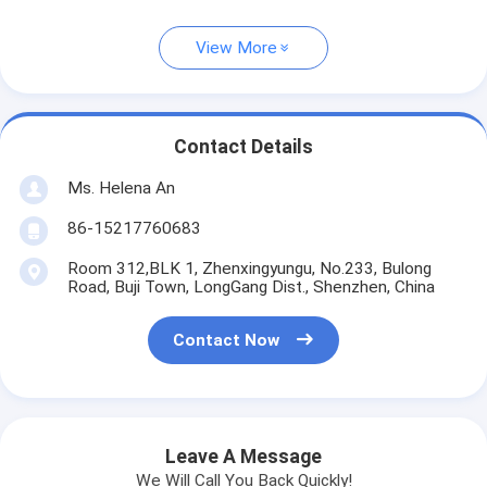
View More
Contact Details
Ms. Helena An
86-15217760683
Room 312,BLK 1, Zhenxingyungu, No.233, Bulong
Road, Buji Town, LongGang Dist., Shenzhen, China
Contact Now
Leave A Message
We Will Call You Back Quickly!