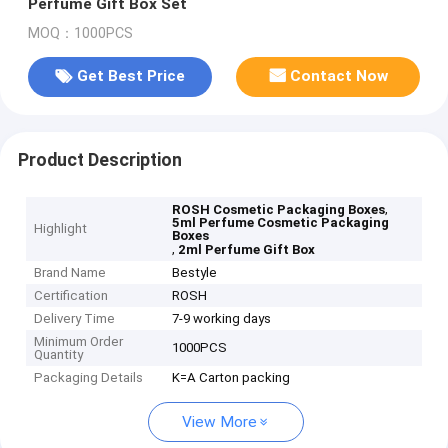
Perfume Gift Box Set
MOQ：1000PCS
Get Best Price
Contact Now
Product Description
,
ROSH Cosmetic Packaging Boxes
5ml Perfume Cosmetic Packaging
Highlight
Boxes
,
2ml Perfume Gift Box
Brand Name
Bestyle
Certification
ROSH
Delivery Time
7-9 working days
Minimum Order
1000PCS
Quantity
Packaging Details
K=A Carton packing
View More