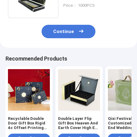
Perfume Gift Box Set
Price： 1000PCS
Continue
Recommended Products
Recyclable Double
Double Layer Flip
Qixi Festival G
Door Gift Box Rigid
Gift Box Heaven And
Customized H
4c Offset Printing
Earth Cover High End
End Wedding 
Empty Handle Gift
Gift Packaging Box
Gift Box
Box