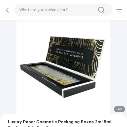
2
/
5
Luxury Paper Cosmetic Packaging Boxes 2ml 5ml