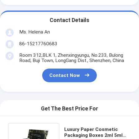
Contact Details
Ms. Helena An
86-15217760683
Room 312,BLK 1, Zhenxingyungu, No.233, Bulong
Road, Buji Town, LongGang Dist., Shenzhen, China
Contact Now
Get The Best Price For
Luxury Paper Cosmetic
Packaging Boxes 2ml 5ml