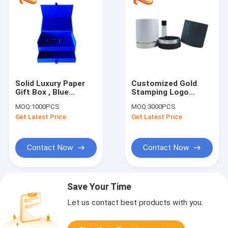
Solid Luxury Paper
Customized Gold
Gift Box , Blue
Stamping Logo
Velvety
Cardboard Round
MOQ:
1000PCS
MOQ:
3000PCS
Packaging,luxury gift
Tube Cylinder Gift
Get Latest Price
Get Latest Price
boxes packaging
Box Packaging
Contact Now
Contact Now
Save Your Time
Let us contact best products with you.