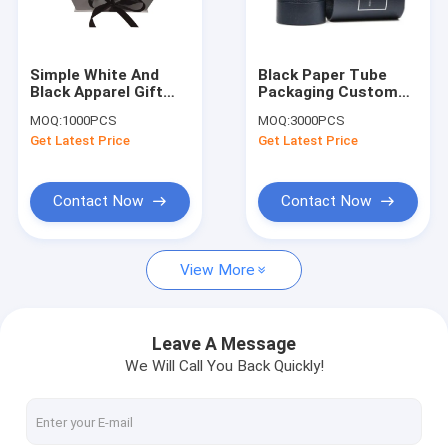
Contact Us
Simple White And
Black Paper Tube
Black Apparel Gift
Packaging Custom
Gift Packaging Boxes
Boxes With Ribbon /
Paper Packaging
MOQ:
1000PCS
MOQ:
3000PCS
Duplex Board Gift
Boxes Perfume
Get Latest Price
Get Latest Price
Box
Bottle Gift Box
Rigid Gift Boxes
Card Board Packaging
Contact Now
Contact Now
Corrugated Paper Box
View More
Plastic Clamshell Packaging
Luxury Gift Boxes
Leave A Message
We Will Call You Back Quickly!
Card Board Printing
Apparel Gift Boxes