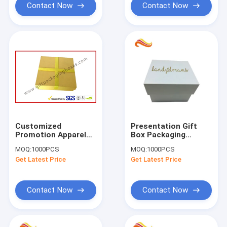
Contact Now
Contact Now
Customized
Presentation Gift
Promotion Apparel
Box Packaging
Gift Boxes Packaging
Customized Size
MOQ:
1000PCS
MOQ:
1000PCS
For VIP Card / Name
Durable With Logo
Get Latest Price
Get Latest Price
Card And USB Card
Foil Stamping
Contact Now
Contact Now