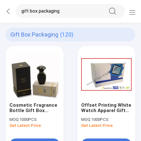
Gift Box Packaging
(120)
Cosmetic Fragrance
Offset Printing White
Bottle Gift Box
Watch Apparel Gift
Packaging 2mm
Boxes Packaging ,
MOQ:
1000PCS
MOQ:
1000PCS
Cardboard Paper
Hypotenuse Lid
Get Latest Price
Get Latest Price
With Lid
Boxes