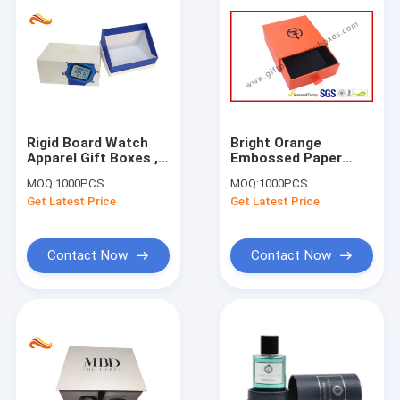
Rigid Board Watch
Bright Orange
Apparel Gift Boxes ,
Embossed Paper
HD Printed Gift Box
Jewellry Gift Boxes
MOQ:
1000PCS
MOQ:
1000PCS
For Shop
with Black Aluminum
Get Latest Price
Get Latest Price
Foil
Contact Now
Contact Now
Home
Products
About Us