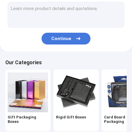
Cosmetic Packaging Boxes
Cigar Gift Box
Wine Packaging Boxes
Continue
Chocolate Packaging Boxes
Electronics Packaging
Our Categories
Folded Leaflet Printing
Custom Paper Gift Bags
Packing Sponge Foam
Custom Paper Packaging Box
Gift Packaging
Rigid Gift Boxes
Card Board
Boxes
Packaging