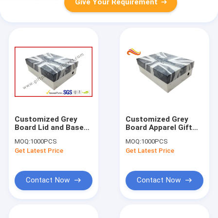
Give Your Requirement
Customized Grey
Customized Grey
Board Lid and Base
Board Apparel Gift
Apparel Gift Boxes
Boxes
MOQ:
1000PCS
MOQ:
1000PCS
for Dressing ,
Get Latest Price
Get Latest Price
Wedding Favour
Packing Boxes
Contact Now
Contact Now